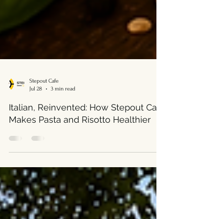
Stepout Cafe
Jul 28
3 min read
Italian, Reinvented: How Stepout Café
Makes Pasta and Risotto Healthier