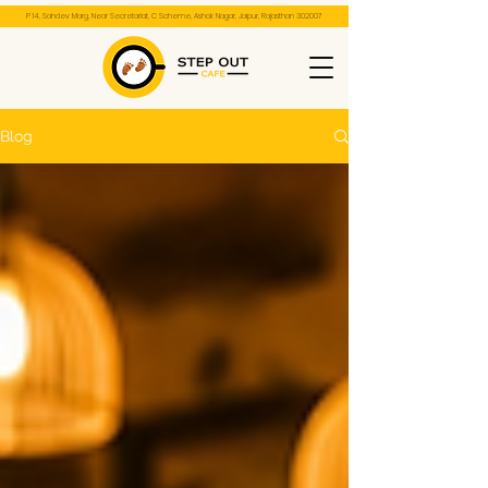
P 14, Sahdev Marg, Near Secretariat, C Scheme, Ashok Nagar, Jaipur, Rajasthan 302007
Blog