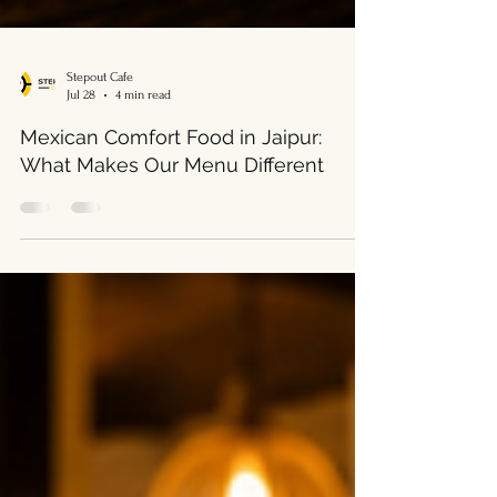
Stepout Cafe
Jul 28
4 min read
Mexican Comfort Food in Jaipur:
What Makes Our Menu Different