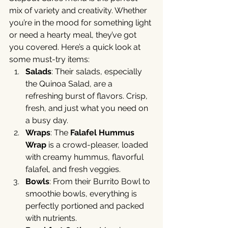
mix of variety and creativity. Whether 
you’re in the mood for something light 
or need a hearty meal, they’ve got 
you covered. Here’s a quick look at 
some must-try items:
Salads
: Their salads, especially 
the Quinoa Salad, are a 
refreshing burst of flavors. Crisp, 
fresh, and just what you need on 
a busy day.
Wraps
: The 
Falafel Hummus 
Wrap
 is a crowd-pleaser, loaded 
with creamy hummus, flavorful 
falafel, and fresh veggies.
Bowls
: From their Burrito Bowl to 
smoothie bowls, everything is 
perfectly portioned and packed 
with nutrients.