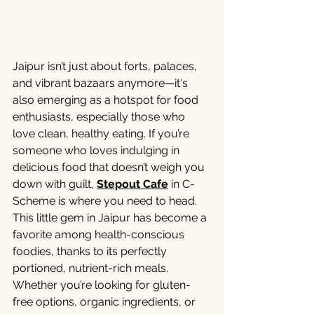
Jaipur isn’t just about forts, palaces, 
and vibrant bazaars anymore—it's 
also emerging as a hotspot for food 
enthusiasts, especially those who 
love clean, healthy eating. If you’re 
someone who loves indulging in 
delicious food that doesn’t weigh you 
down with guilt, 
Stepout Cafe
 in C-
Scheme is where you need to head.
This little gem in Jaipur has become a 
favorite among health-conscious 
foodies, thanks to its perfectly 
portioned, nutrient-rich meals. 
Whether you’re looking for gluten-
free options, organic ingredients, or 