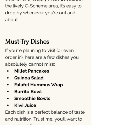
the lively C-Scheme area, it’s easy to 
drop by whenever you’re out and 
about.
Must-Try Dishes
If you’re planning to visit (or even 
order in), here are a few dishes you 
absolutely cannot miss:
Millet Pancakes
Quinoa Salad
Falafel Hummus Wrap
Burrito Bowl
Smoothie Bowls
Kiwi Juice
Each dish is a perfect balance of taste 
and nutrition. Trust me, you’ll want to 
come back for more.