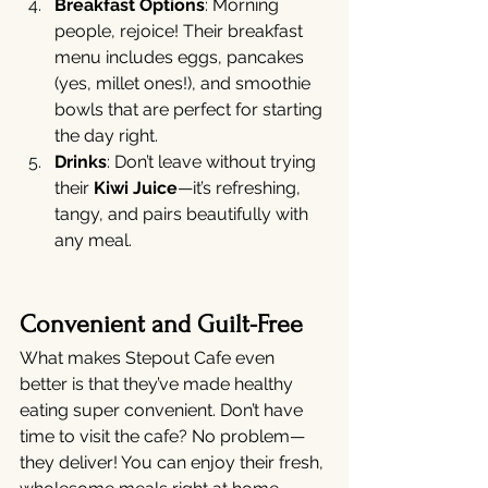
Breakfast Options
: Morning 
people, rejoice! Their breakfast 
menu includes eggs, pancakes 
(yes, millet ones!), and smoothie 
bowls that are perfect for starting 
the day right.
Drinks
: Don’t leave without trying 
their 
Kiwi Juice
—it’s refreshing, 
tangy, and pairs beautifully with 
any meal.
Convenient and Guilt-Free
What makes Stepout Cafe even 
better is that they’ve made healthy 
eating super convenient. Don’t have 
time to visit the cafe? No problem—
they deliver! You can enjoy their fresh, 