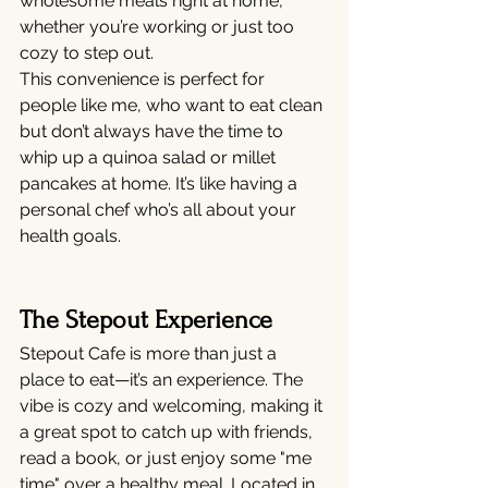
wholesome meals right at home, 
whether you’re working or just too 
cozy to step out.
This convenience is perfect for 
people like me, who want to eat clean 
but don’t always have the time to 
whip up a quinoa salad or millet 
pancakes at home. It’s like having a 
personal chef who’s all about your 
health goals.
The Stepout Experience
Stepout Cafe is more than just a 
place to eat—it’s an experience. The 
vibe is cozy and welcoming, making it 
a great spot to catch up with friends, 
read a book, or just enjoy some "me 
time" over a healthy meal. Located in 