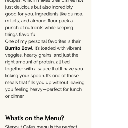
recipes, which makes their dishes not 
just delicious but also incredibly 
good for you. Ingredients like quinoa, 
millets, and almond flour pack a 
punch of nutrients while keeping 
things flavorful.
One of my personal favorites is their 
Burrito Bowl
. It’s loaded with vibrant 
veggies, hearty grains, and just the 
right amount of protein, all tied 
together with a sauce that’ll have you 
licking your spoon. It’s one of those 
meals that fills you up without leaving 
you feeling heavy—perfect for lunch 
or dinner.
What’s on the Menu?
Stepout Cafe’s menu is the perfect 