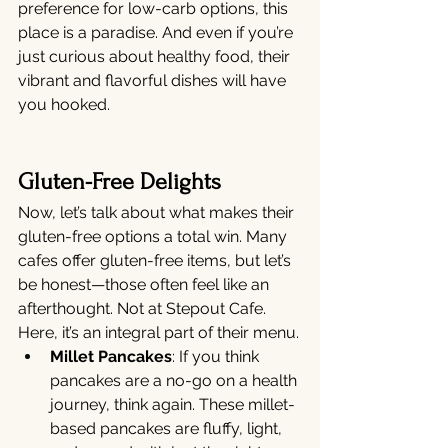
preference for low-carb options, this 
place is a paradise. And even if you’re 
just curious about healthy food, their 
vibrant and flavorful dishes will have 
you hooked.
Gluten-Free Delights
Now, let’s talk about what makes their 
gluten-free options a total win. Many 
cafes offer gluten-free items, but let’s 
be honest—those often feel like an 
afterthought. Not at Stepout Cafe. 
Here, it’s an integral part of their menu.
Millet Pancakes
: If you think 
pancakes are a no-go on a health 
journey, think again. These millet-
based pancakes are fluffy, light, 