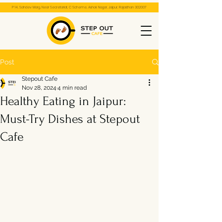
P 14, Sahdev Marg, Near Secretariat, C Scheme, Ashok Nagar, Jaipur, Rajasthan 302007
Post
Stepout Cafe
Nov 28, 2024
4 min read
Healthy Eating in Jaipur:
Must-Try Dishes at Stepout
Cafe