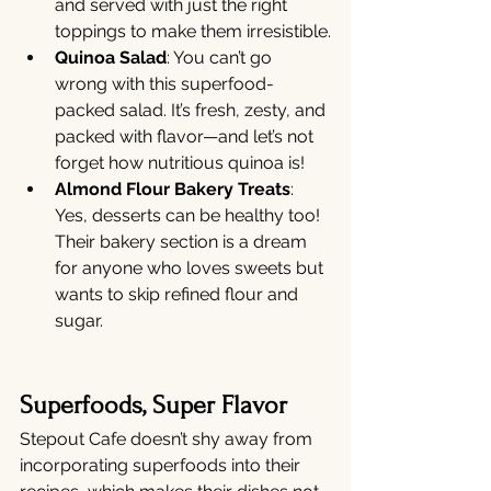
and served with just the right 
toppings to make them irresistible.
Quinoa Salad
: You can’t go 
wrong with this superfood-
packed salad. It’s fresh, zesty, and 
packed with flavor—and let’s not 
forget how nutritious quinoa is!
Almond Flour Bakery Treats
: 
Yes, desserts can be healthy too! 
Their bakery section is a dream 
for anyone who loves sweets but 
wants to skip refined flour and 
sugar.
Superfoods, Super Flavor
Stepout Cafe doesn’t shy away from 
incorporating superfoods into their 