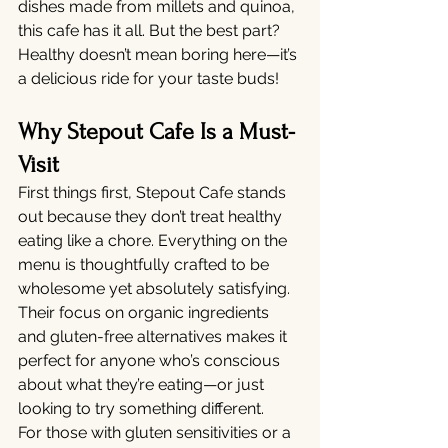
dishes made from millets and quinoa, 
this cafe has it all. But the best part? 
Healthy doesn’t mean boring here—it’s 
a delicious ride for your taste buds!
Why Stepout Cafe Is a Must-
Visit
First things first, Stepout Cafe stands 
out because they don’t treat healthy 
eating like a chore. Everything on the 
menu is thoughtfully crafted to be 
wholesome yet absolutely satisfying. 
Their focus on organic ingredients 
and gluten-free alternatives makes it 
perfect for anyone who’s conscious 
about what they’re eating—or just 
looking to try something different.
For those with gluten sensitivities or a 